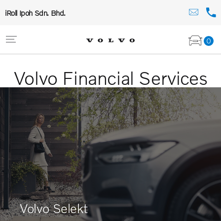
iRoll Ipoh Sdn. Bhd.
0
Volvo Financial Services
Volvo Selekt