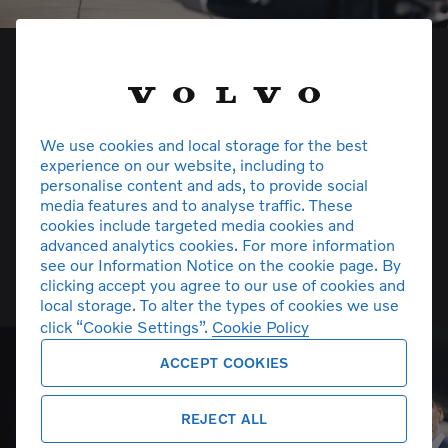
We use cookies and local storage for the best
experience on our website, including to
personalise content and ads, to provide social
media features and to analyse traffic. These
cookies include targeted media cookies and
advanced analytics cookies. For more information
see our Information Notice on the cookie page. By
Volvo Car Insurance
clicking accept you agree to our use of cookies and
local storage. To alter the types of cookies we use
click “Cookie Settings”.
Cookie Policy
ACCEPT COOKIES
REJECT ALL