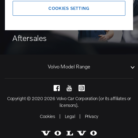
COOKIES SETTING
Aftersales
Volvo Model Range
Copyright © 2020 2026 Volvo Car Corporation (or its affiliates or
licensors).
Cookies
Legal
Privacy