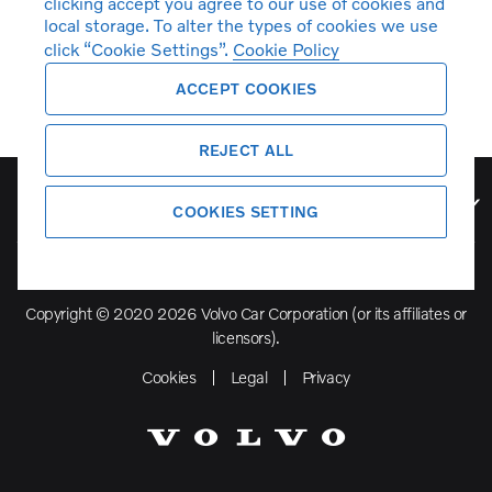
clicking accept you agree to our use of cookies and
local storage. To alter the types of cookies we use
click “Cookie Settings”.
Cookie Policy
ACCEPT COOKIES
REJECT ALL
Volvo Model Range
COOKIES SETTING
Copyright © 2020 2026 Volvo Car Corporation (or its affiliates or
licensors).
Cookies
Legal
Privacy