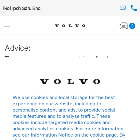
iRoll Ipoh Sdn. Bhd.
0
Advice:
The car you are searching for has
been sold or is no longer available in
our database.
Thank you for your understanding.
We use cookies and local storage for the best
experience on our website, including to
personalise content and ads, to provide social
New search
media features and to analyse traffic. These
cookies include targeted media cookies and
advanced analytics cookies. For more information
see our Information Notice on the cookie page. By