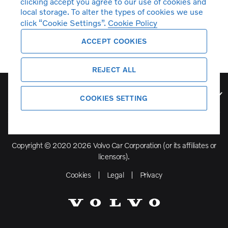
clicking accept you agree to our use of cookies and
local storage. To alter the types of cookies we use
click “Cookie Settings”.
Cookie Policy
ACCEPT COOKIES
REJECT ALL
Volvo Model Range
COOKIES SETTING
Copyright © 2020 2026 Volvo Car Corporation (or its affiliates or
licensors).
Cookies
Legal
Privacy