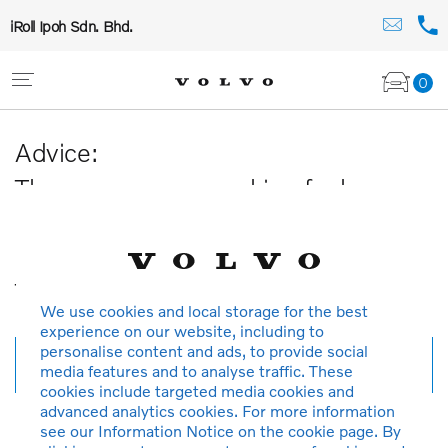
iRoll Ipoh Sdn. Bhd.
0
Advice:
The car you are searching for has
been sold or is no longer available in
our database.
Thank you for your understanding.
We use cookies and local storage for the best
experience on our website, including to
personalise content and ads, to provide social
New search
media features and to analyse traffic. These
cookies include targeted media cookies and
advanced analytics cookies. For more information
see our Information Notice on the cookie page. By