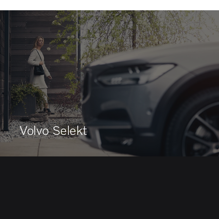
Volvo Selekt