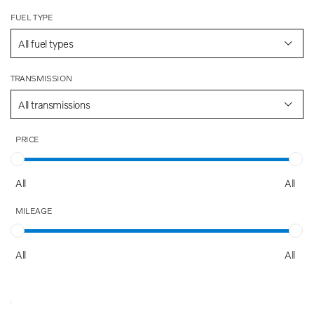
FUEL TYPE
All fuel types
TRANSMISSION
All transmissions
PRICE
All
All
MILEAGE
All
All
AGE