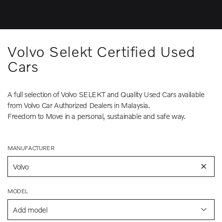
Volvo Selekt Certified Used
Cars
A full selection of Volvo SELEKT and Quality Used Cars available
from Volvo Car Authorized Dealers in Malaysia.
Freedom to Move in a personal, sustainable and safe way.
MANUFACTURER
Volvo
MODEL
Add model