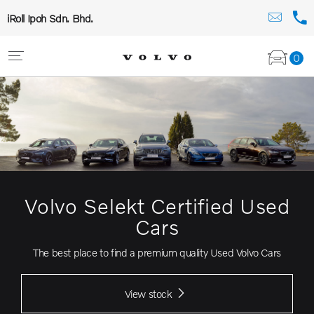
iRoll Ipoh Sdn. Bhd.
0
Volvo Selekt Certified Used
Cars
The best place to find a premium quality Used Volvo Cars
View stock