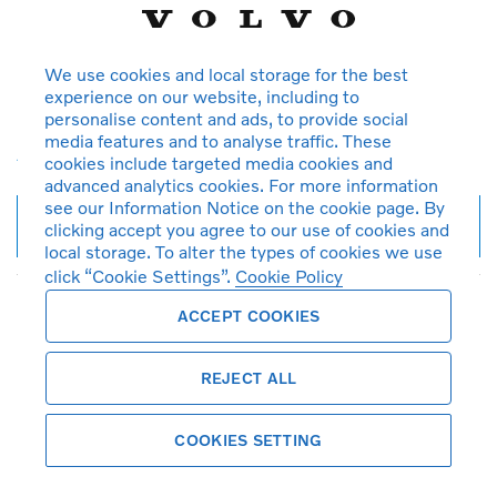
All
All
Reset
We use cookies and local storage for the best
Save search
experience on our website, including to
personalise content and ads, to provide social
Create search alert
media features and to analyse traffic. These
Advanced search
cookies include targeted media cookies and
advanced analytics cookies. For more information
see our Information Notice on the cookie page. By
9
vehicles found
clicking accept you agree to our use of cookies and
local storage. To alter the types of cookies we use
click “Cookie Settings”.
Cookie Policy
ACCEPT COOKIES
Featured vehicles
REJECT ALL
COOKIES SETTING