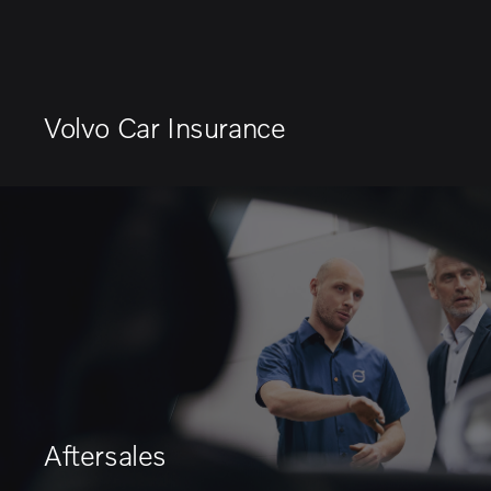
Volvo Car Insurance
Aftersales